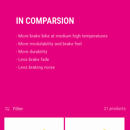
IN COMPARSION
- More brake bike at medium high temperatures
- More modulability and brake feel
- More durability
- Less brake fade
- Less braking noise
Filter
21 products