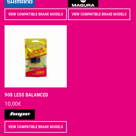
VIEW COMPATIBLE BRAKE MODELS
VIEW COMPATIBLE BRAKE MODELS
908 LESS BALANCED
Regular
10,00€
price
Vendor:
VIEW COMPATIBLE BRAKE MODELS