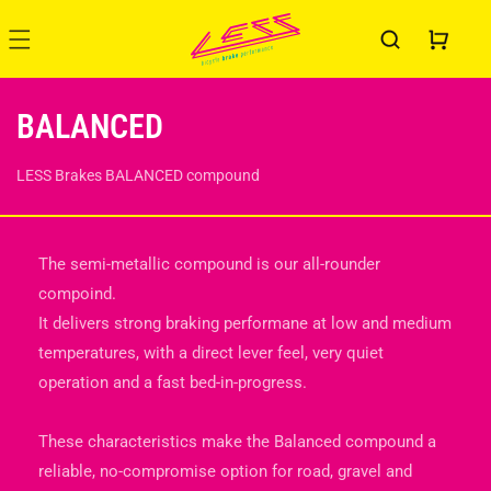
Skip to
content
Cart
C
BALANCED
O
LESS Brakes BALANCED compound
L
L
The semi-metallic compound is our all-rounder
E
compoind.
It delivers strong braking performane at low and medium
C
temperatures, with a direct lever feel, very quiet
T
operation and a fast bed-in-progress.
I
These characteristics make the Balanced compound a
O
reliable, no-compromise option for road, gravel and