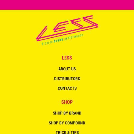
LESS
ABOUT US
DISTRIBUTORS
CONTACTS
SHOP
SHOP BY BRAND
SHOP BY COMPOUND
TRICK & TIPS