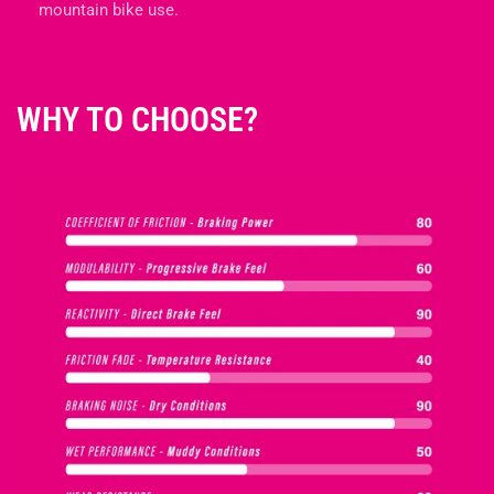
mountain bike use.
N
:
WHY TO CHOOSE?